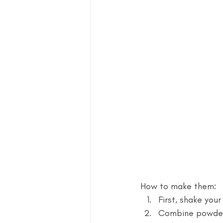
How to make them: 
First, shake you
Combine powder s