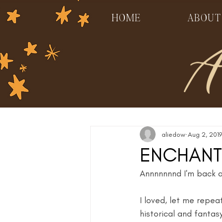
HOME
ABOUT
aliedow
Aug 2, 2019
ENCHANT
Annnnnnnd I'm back at
I loved, let me repe
historical and fantas