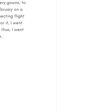
tery gowns, to 
ebruary on a 
ecting flight 
r it, I went 
. thus, I went 
e.