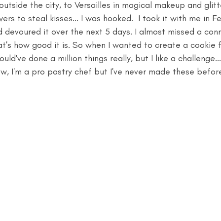
 outside the city, to Versailles in magical makeup and glit
rs to steal kisses... I was hooked.  I took it with me in F
d devoured it over the next 5 days. I almost missed a conn
's how good it is. So when I wanted to create a cookie fo
ould've done a million things really, but I like a challenge..
w, I'm a pro pastry chef but I've never made these befor