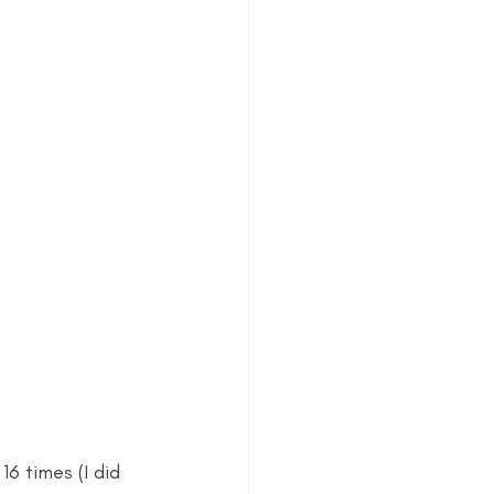
6 times (I did 