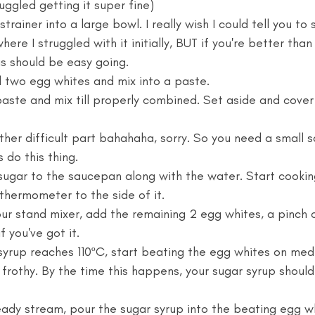
uggled getting it super fine)
strainer into a large bowl. I really wish I could tell you to 
here I struggled with it initially, BUT if you're better tha
is should be easy going. 
 two egg whites and mix into a paste. 
aste and mix till properly combined. Set aside and cover i
ther difficult part bahahaha, sorry. So you need a small 
s do this thing. 
sugar to the saucepan along with the water. Start cooki
thermometer to the side of it.  
our stand mixer, add the remaining 2 egg whites, a pinch o
f you've got it. 
yrup reaches 110ºC, start beating the egg whites on medi
 frothy. By the time this happens, your sugar syrup should
eady stream, pour the sugar syrup into the beating egg whit