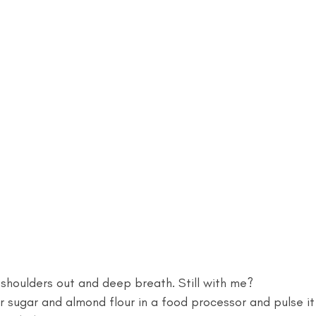
r shoulders out and deep breath. Still with me? 
ugar and almond flour in a food processor and pulse it 1