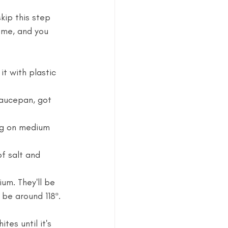
skip this step 
n me, and you 
t with plastic 
saucepan, got 
ng on medium 
f salt and 
um. They'll be 
 be around 118º. 
es until it's 