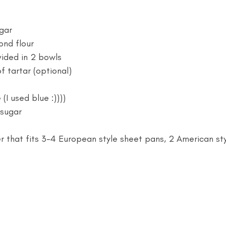
gar
ond flour
vided in 2 bowls 
f tartar (optional)
(I used blue :))))
sugar 
 that fits 3-4 European style sheet pans, 2 American st