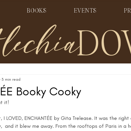
BOOKS
EVENTS
PR
3 min read
ÉE Booky Cooky
 it! 
at, I LOVED, ENCHANTÉE by Gita Trelease. It was the right
y,  and it blew me away. From the rooftops of Paris in a ho