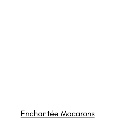
Enchantée Macarons