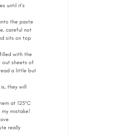
 until it's 
into the paste 
e, careful not 
d sits on top 
illed with the 
 out sheets of 
ad a little but 
s, they will 
hem at 125ºC 
e my mistake! 
love 
te really 