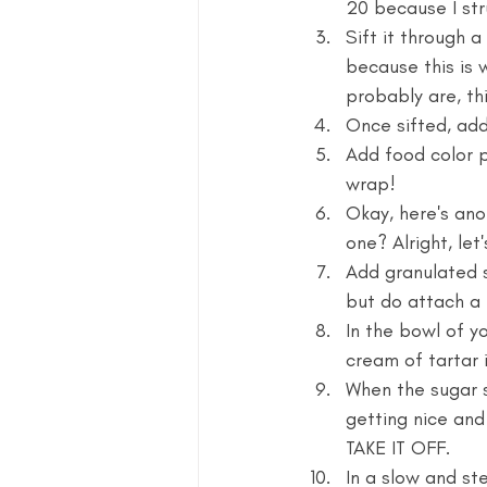
20 because I str
Sift it through a 
because this is w
probably are, th
Once sifted, add
Add food color p
wrap!
Okay, here's ano
one? Alright, let'
Add granulated 
but do attach a 
In the bowl of y
cream of tartar i
When the sugar s
getting nice and
TAKE IT OFF.
In a slow and st