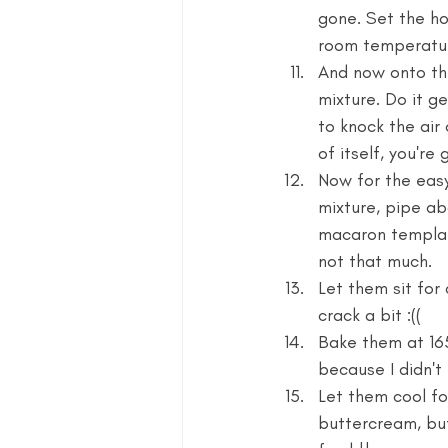
gone. Set the ho
room temperatur
And now onto the
mixture. Do it ge
to knock the air
of itself, you're 
Now for the easy
mixture, pipe ab
macaron templat
not that much. 
Let them sit for 
crack a bit :(( 
Bake them at 16
because I didn't
Let them cool for
buttercream, but