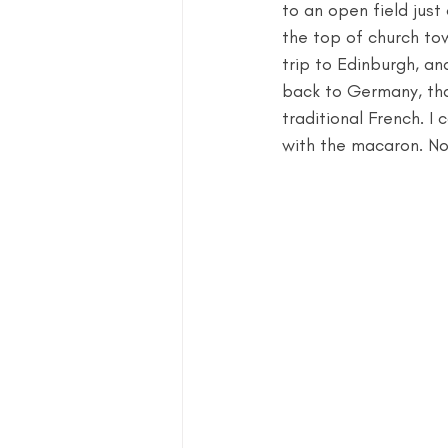
to an open field just
the top of church towe
trip to Edinburgh, an
back to Germany, that
traditional French. I c
with the macaron. No