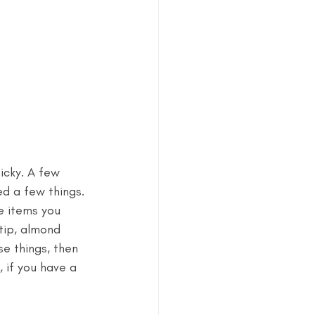
nicky. A few 
ed a few things. 
e items you 
tip, almond 
se things, then 
 if you have a 