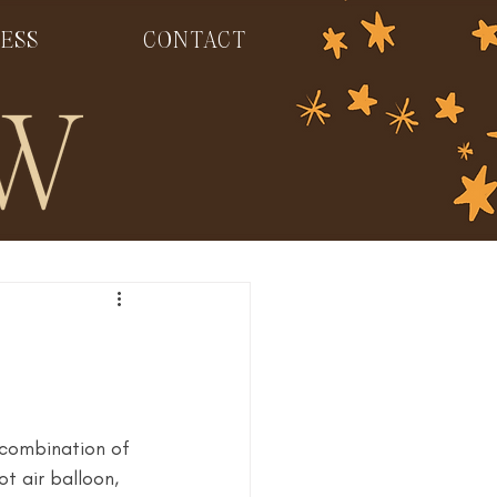
ESS
CONTACT
 combination of 
t air balloon, 