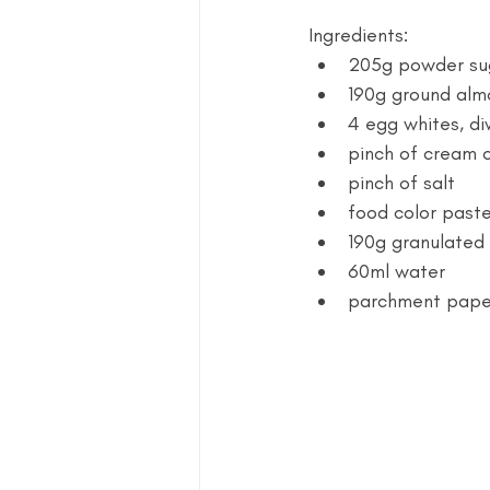
Ingredients:
205g powder su
190g ground alm
4 egg whites, di
pinch of cream o
pinch of salt 
food color paste 
190g granulated 
60ml water
parchment paper