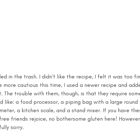
d in the trash. I didn't like the recipe, I felt it was too fi
tle more cautious this time, I used a newer recipe and add
. The trouble with them, though, is that they require som
 like: a food processor, a piping bag with a large round 
meter, a kitchen scale, and a stand mixer. If you have the
-free friends rejoice, no bothersome gluten here! However,
ully sorry.