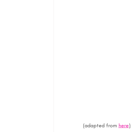
(adapted from 
here
)