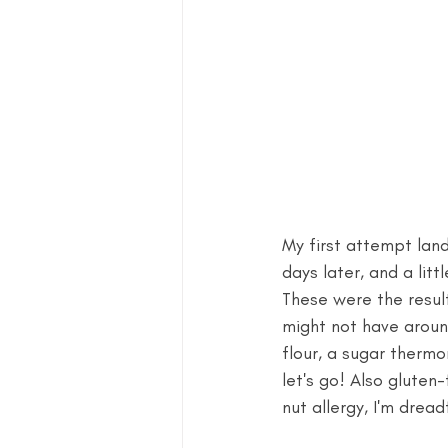
My first attempt lande
days later, and a lit
These were the result
might not have around
flour, a sugar thermo
let's go! Also gluten
nut allergy, I'm dreadf