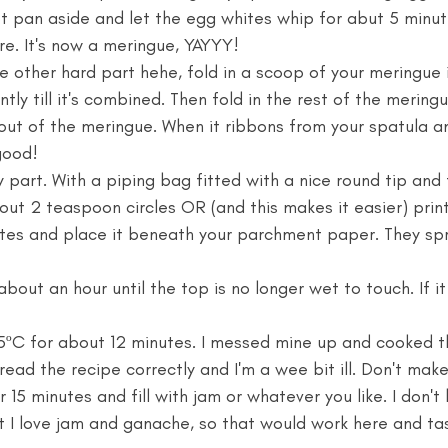
t pan aside and let the egg whites whip for abut 5 minutes
e. It's now a meringue, YAYYY! 
 other hard part hehe, fold in a scoop of your meringue 
ntly till it's combined. Then fold in the rest of the meringu
 out of the meringue. When it ribbons from your spatula an
good! 
 part. With a piping bag fitted with a nice round tip and f
out 2 teaspoon circles OR (and this makes it easier) print
es and place it beneath your parchment paper. They spre
about an hour until the top is no longer wet to touch. If it i
5ºC for about 12 minutes. I messed mine up and cooked t
 read the recipe correctly and I'm a wee bit ill. Don't mak
 15 minutes and fill with jam or whatever you like. I don't 
 I love jam and ganache, so that would work here and tas