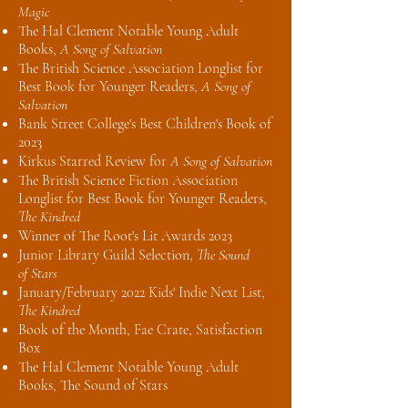
Magic
The Hal Clement Notable Young Adult
Books,
A Song of Salvation
The British Science Association Longlist for
Best Book for Younger Readers,
A Song of
Salvation
Bank Street College's Best Children's Book of
2023
Kirkus Starred Review for
A Song of Salvation
The British Science Fiction Association
Longlist for Best Book for Younger Readers,
The Kindred
Winner of The Root's Lit Awards 2023
Junior Library Guild Selection,
The Sound
of
Stars
January/February 2022 Kids' Indie Next List,
The Kindred
Book of the Month, Fae Crate, Satisfaction
Box
The Hal Clement Notable Young Adult
Books, The Sound of Stars