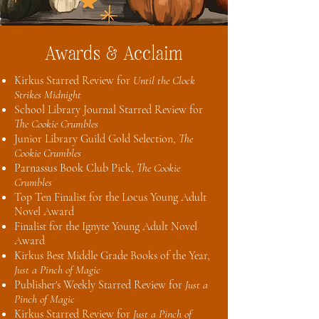
Awards & Acclaim
Kirkus Starred Review for
Until the Clock
Strikes Midnight
School Library Journal Starred Review for
The Cookie Crumbles
Junior Library Guild Gold Selection,
The
Cookie Crumbles
Parnassus Book Club Pick,
The Cookie
Crumbles
Top Ten Finalist for the Locus Young Adult
Novel Award
Finalist for the Ignyte Young Adult Novel
Award
Kirkus Best Middle Grade Books of the Year,
Just a Pinch of Magic
Publisher's Weekly Starred Review for
Just a
Pinch of Magic
Kirkus Starred Review for
Just a Pinch of