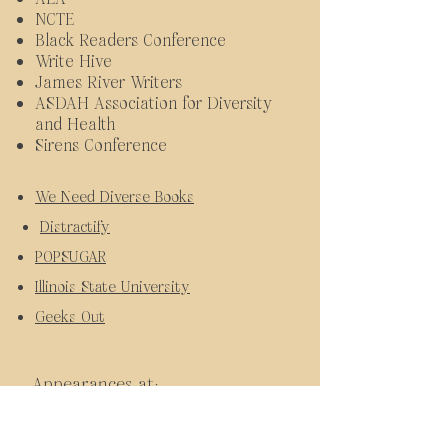
NCTE
Black Readers Conference
Write Hive
James River Writers
ASDAH Association for Diversity
and Health
Sirens Conference
We Need Diverse Books
Distractify
POPSUGAR
Illinois State University
Geeks Out
Appearances at:
New York Comic Con