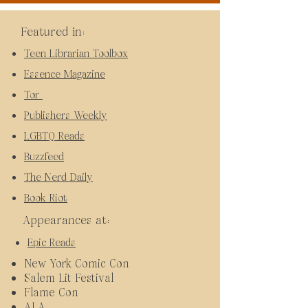
Featured in:
Teen Librarian Toolbox
Essence Magazine
Tor
Publishers Weekly
LGBTQ Reads
Buzzfeed
The Nerd Daily
Book Riot
Appearances at:
Epic Reads
New York Comic Con
Salem Lit Festival
Flame Con
ALA